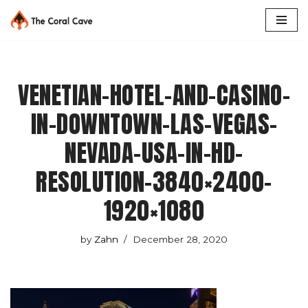
Skip
to
content
VENETIAN-HOTEL-AND-CASINO-
IN-DOWNTOWN-LAS-VEGAS-
NEVADA-USA-IN-HD-
RESOLUTION-3840×2400-
1920×1080
by
Zahn
December 28, 2020