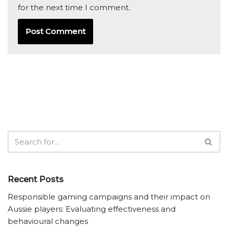
for the next time I comment.
Recent Posts
Responsible gaming campaigns and their impact on
Aussie players: Evaluating effectiveness and
behavioural changes