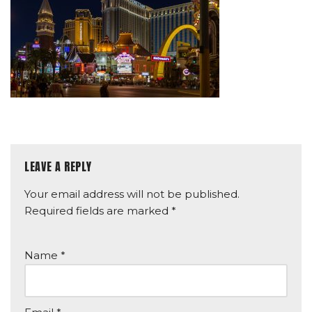
LEAVE A REPLY
Your email address will not be published.
Required fields are marked
*
Name
*