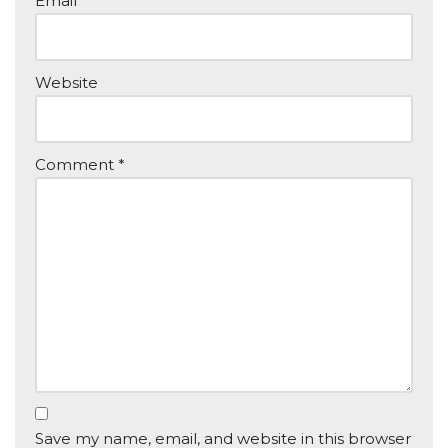
Email
*
Website
Comment
*
Save my name, email, and website in this browser