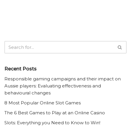
Recent Posts
Responsible gaming campaigns and their impact on
Aussie players: Evaluating effectiveness and
behavioural changes
8 Most Popular Online Slot Games
The 6 Best Games to Play at an Online Casino
Slots: Everything you Need to Know to Win!