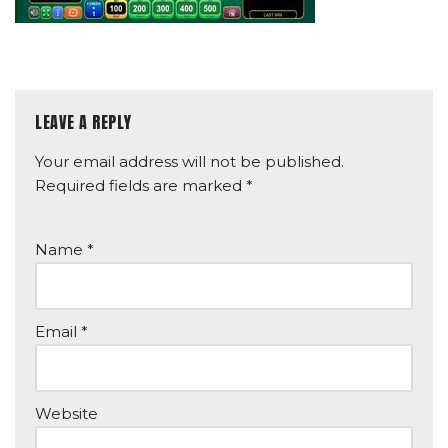
LEAVE A REPLY
Your email address will not be published.
Required fields are marked
*
Name
*
Email
*
Website