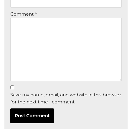
Comment
*
Save my name, email, and website in this browser
for the next time I comment.