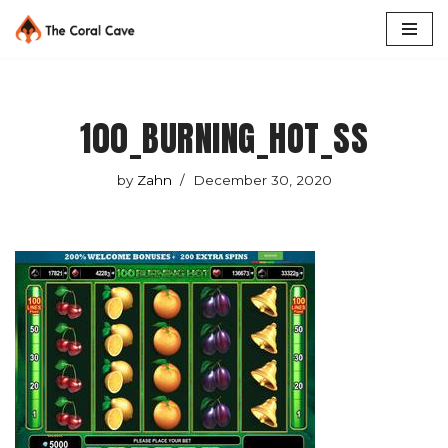
Skip
to
content
100_BURNING_HOT_SS
by
Zahn
December 30, 2020