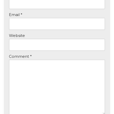
Email
*
Website
Comment
*