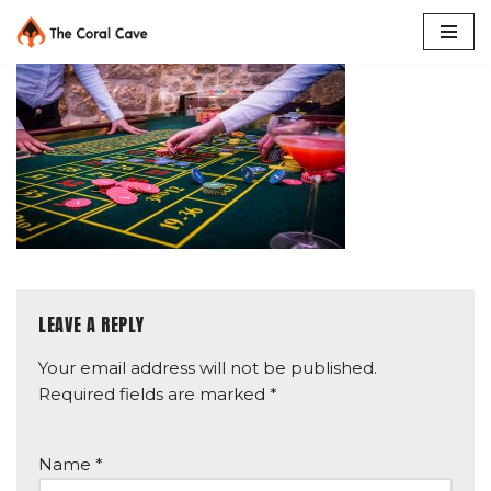
Skip
to
content
LEAVE A REPLY
Your email address will not be published.
Required fields are marked
*
Name
*